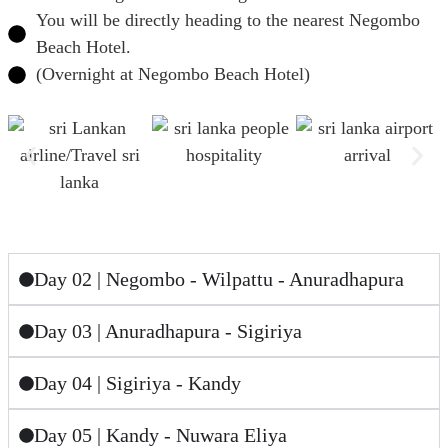
You will be directly heading to the nearest Negombo
Beach Hotel.
(Overnight at Negombo Beach Hotel)
Day 02 | Negombo - Wilpattu - Anuradhapura
Day 03 | Anuradhapura - Sigiriya
Day 04 | Sigiriya - Kandy
Day 05 | Kandy - Nuwara Eliya