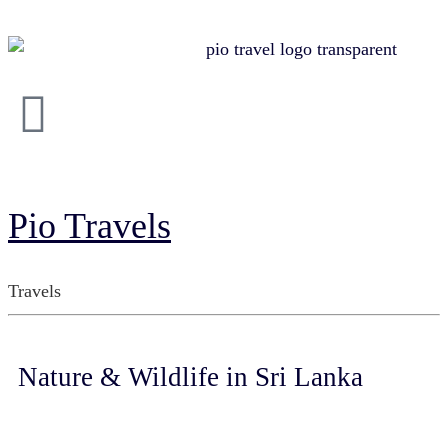
Pio Travels
Travels
Nature & Wildlife in Sri Lanka