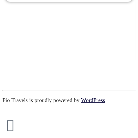
Pio Travels is proudly powered by
WordPress