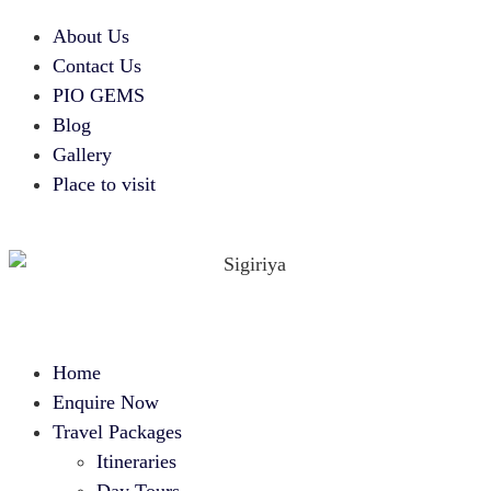
About Us
Contact Us
PIO GEMS
Blog
Gallery
Place to visit
Home
Enquire Now
Travel Packages
Itineraries