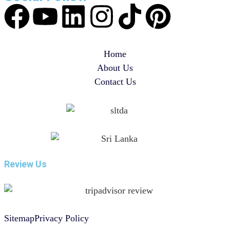
Home
About Us
Contact Us
Review Us
Sitemap
Privacy Policy