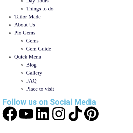
Day Tours
Things to do
Tailor Made
About Us
Pio Gems
Gems
Gem Guide
Quick Menu
Blog
Gallery
FAQ
Place to visit
Follow us on Social Media