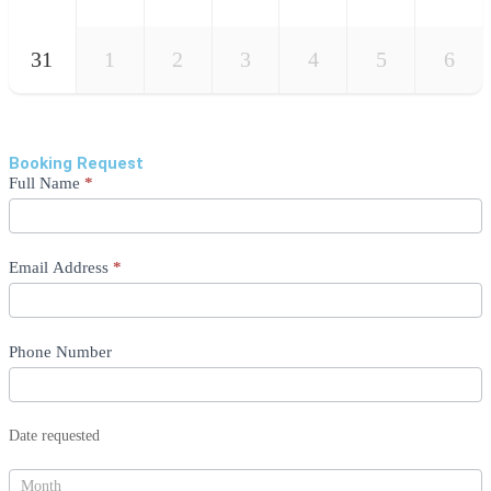
31
1
2
3
4
5
6
Booking Request
Enquiry
Full Name
*
Form
Email Address
*
Phone Number
Date requested