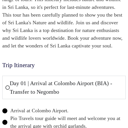
in Sri Lanka, so it's perfect for last-minute adventures.
This tour has been carefully planned to show you the best
of Sri Lanka's Nature and wildlife. Join us and discover
why Sri Lanka is a top destination for nature enthusiasts
and wildlife lovers worldwide. Book your adventure now,
and let the wonders of Sri Lanka captivate your soul.
Trip Itinerary
Day 01 | Arrival at Colombo Airport (BIA) -
Transfer to Negombo
Arrival at Colombo Airport.
Pio Travels tour guide will meet and welcome you at
the arrival gate with orchid garlands.