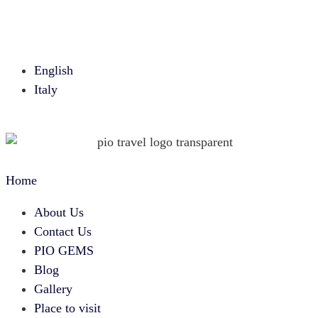
English
Italy
Home
About Us
Contact Us
PIO GEMS
Blog
Gallery
Place to visit