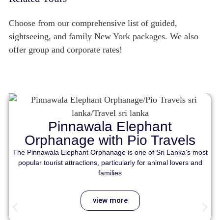
Choose from our comprehensive list of guided,
sightseeing, and family New York packages. We also
offer group and corporate rates!
Pinnawala Elephant
Orphanage with Pio Travels
The Pinnawala Elephant Orphanage is one of Sri Lanka’s most
popular tourist attractions, particularly for animal lovers and
families
view more