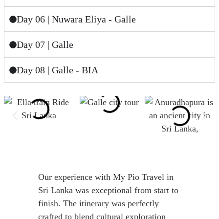
Day 06 | Nuwara Eliya - Galle
Day 07 | Galle
Day 08 | Galle - BIA
Our experience with My Pio Travel in
Sri Lanka was exceptional from start to
finish. The itinerary was perfectly
crafted to blend cultural exploration