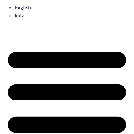
English
Italy