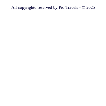
All copyrightd reserved by Pio Travels - © 2025