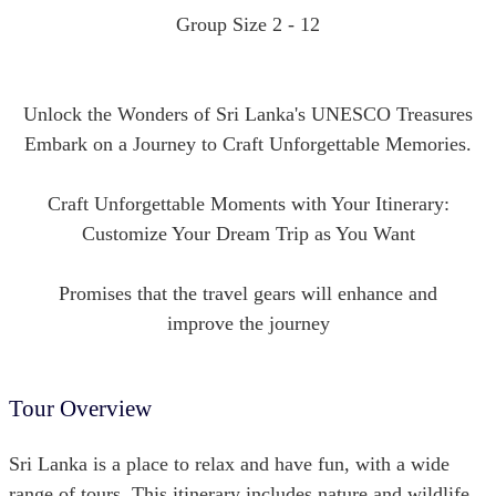
Group Size 2 - 12
Unlock the Wonders of Sri Lanka's UNESCO Treasures
Embark on a Journey to Craft Unforgettable Memories.
Craft Unforgettable Moments with Your Itinerary:
Customize Your Dream Trip as You Want
Promises that the travel gears will enhance and
improve the journey
Tour Overview
Sri Lanka is a place to relax and have fun, with a wide
range of tours. This itinerary includes nature and wildlife