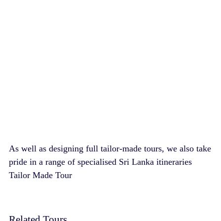
As well as designing full tailor-made tours, we also take
pride in a range of specialised Sri Lanka itineraries
Tailor Made Tour
Related Tours