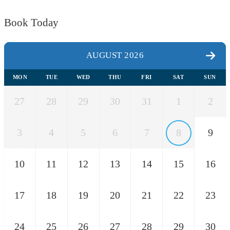
Book Today
AUGUST 2026
MON
TUE
WED
THU
FRI
SAT
SUN
27
28
29
30
31
1
2
3
4
5
6
7
8
9
10
11
12
13
14
15
16
17
18
19
20
21
22
23
24
25
26
27
28
29
30