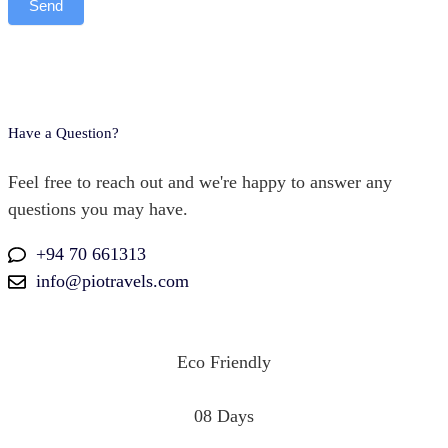
Send
Have a Question?
Feel free to reach out and we're happy to answer any
questions you may have.
+94 70 661313
info@piotravels.com
Eco Friendly
08 Days