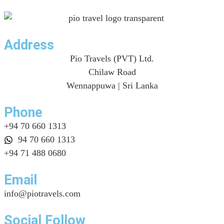
Address
Pio Travels (PVT) Ltd.
Chilaw Road
Wennappuwa | Sri Lanka
Phone
+94 70 660 1313
94 70 660 1313
+94 71 488 0680
Email
info@piotravels.com
Social Follow