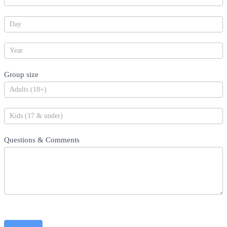
Group size
Questions & Comments