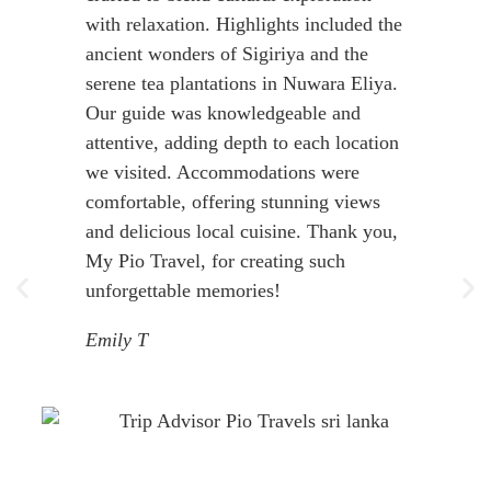
with relaxation. Highlights included the
ancient wonders of Sigiriya and the
serene tea plantations in Nuwara Eliya.
Our guide was knowledgeable and
attentive, adding depth to each location
we visited. Accommodations were
comfortable, offering stunning views
and delicious local cuisine. Thank you,
My Pio Travel, for creating such
unforgettable memories!
Emily T