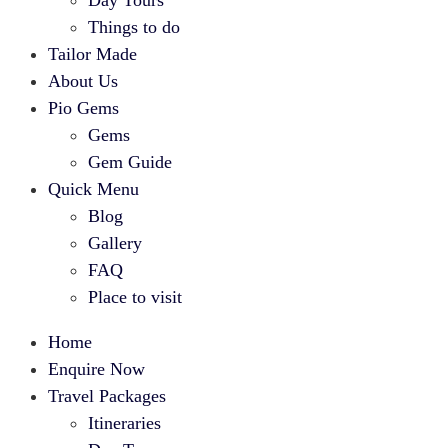
Day Tours
Things to do
Tailor Made
About Us
Pio Gems
Gems
Gem Guide
Quick Menu
Blog
Gallery
FAQ
Place to visit
Home
Enquire Now
Travel Packages
Itineraries