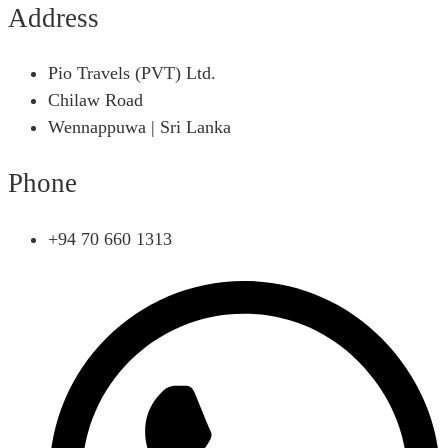
Address
Pio Travels (PVT) Ltd.
Chilaw Road
Wennappuwa | Sri Lanka
Phone
+94 70 660 1313