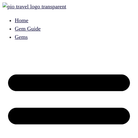
Home
Gem Guide
Gems