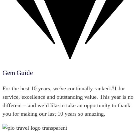
Gem Guide
For the best 10 years, we've continually ranked #1 for
service, excellence and outstanding value. This year is no
different – and we’d like to take an opportunity to thank
you for making our last 10 years so amazing.