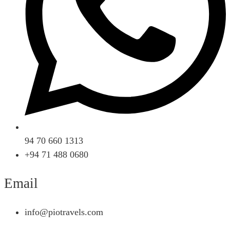
94 70 660 1313
+94 71 488 0680
Email
info@piotravels.com