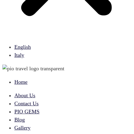
English
Italy
Home
About Us
Contact Us
PIO GEMS
Blog
Gallery