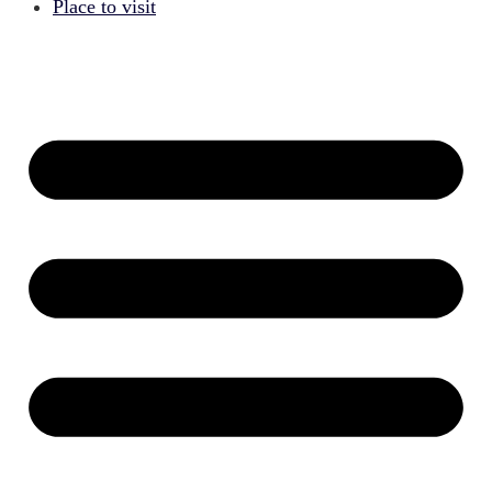
Place to visit