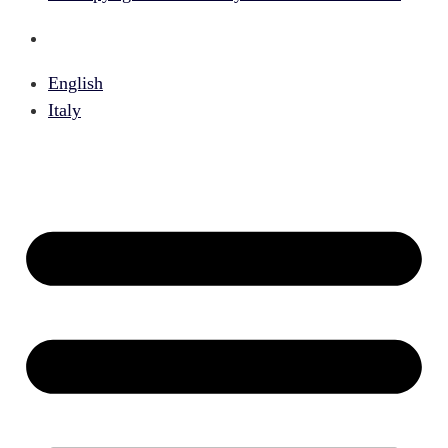
English
Italy