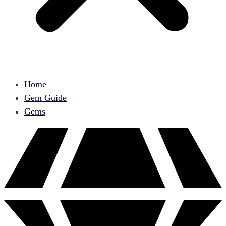
Home
Gem Guide
Gems