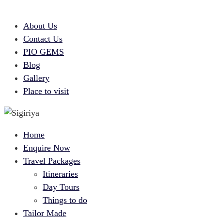
About Us
Contact Us
PIO GEMS
Blog
Gallery
Place to visit
Home
Enquire Now
Travel Packages
Itineraries
Day Tours
Things to do
Tailor Made