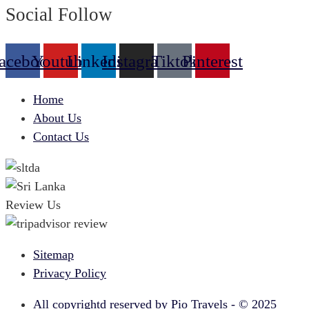
Social Follow
acebook
Youtube
Linkedin
Instagram
Tiktok
Pinterest
Home
About Us
Contact Us
Review Us
Sitemap
Privacy Policy
All copyrightd reserved by Pio Travels - © 2025