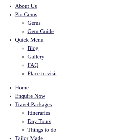
About Us
Pio Gems
Gems
Gem Guide
Quick Menu
Blog
Gallery
FAQ
Place to visit
Home
Enquire Now
Travel Packages
Itineraries
Day Tours
Things to do
Tailor Made