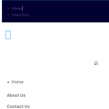
Sitemap
Privacy Policy
Home
About Us
Contact Us