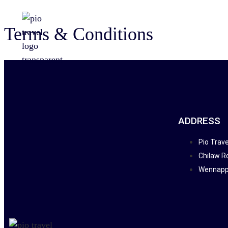
Terms & Conditions
ADDRESS
Pio Trave
Chilaw R
Wennappu