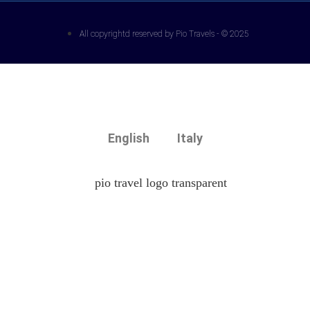
All copyrightd reserved by Pio Travels - © 2025
English
Italy