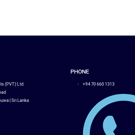
HOME
TRAVEL PACKAGES
ENQUIR
PHONE
ls (PVT) Ltd.
+94 70 660 1313
oad
wa | Sri Lanka