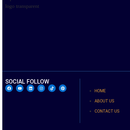
SOCIAL FOLLOW
HOME
ABOUT US
CONTACT US