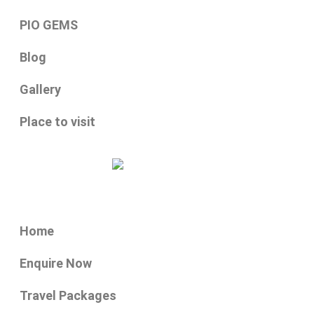
PIO GEMS
Blog
Gallery
Place to visit
Home
Enquire Now
Travel Packages