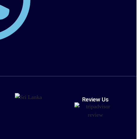
Review Us