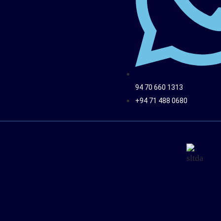
94 70 660 1313
+94 71 488 0680