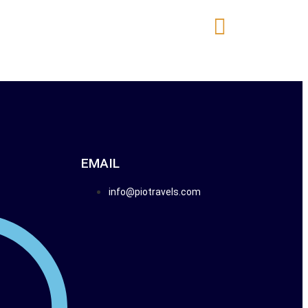
E NOW
TAILOR MADE TOURS
EMAIL
info@piotravels.com